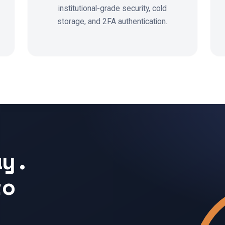
institutional-grade security, cold
storage, and 2FA authentication.
ay.
to