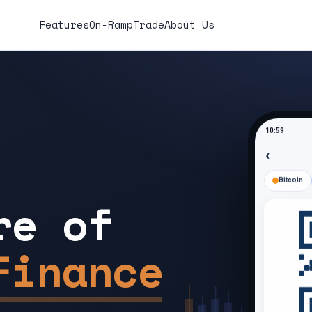
Features
On-Ramp
Trade
About Us
10:59
‹
Bitcoin
re of
Finance