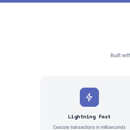
Built wi
Ξ
₿
Lightning Fast
Execute transactions in milliseconds