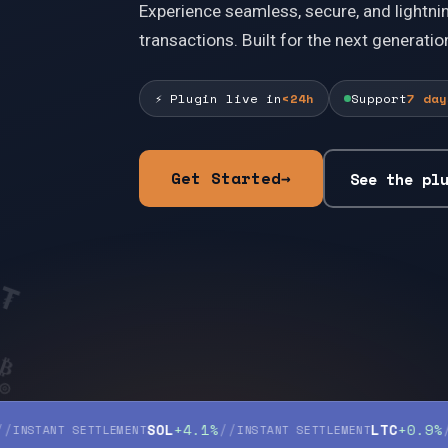
Experience seamless, secure, and lightni
transactions. Built for the next generation
⚡
Plugin live in
<24h
Support
7 day
₮
Get Started
→
◎
See the pl
₿
Ł
SOL
+4.1%
//
LTC
+0.9%
//
NT SETTLEMENT
INSTANT SETTLEMENT
INSTA
Ł