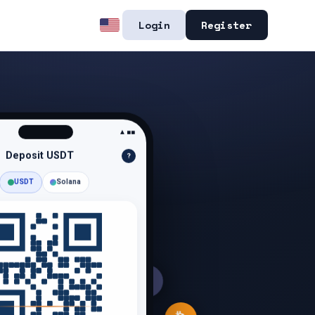
Login
Register
▲■■
Deposit
USDT
?
USDT
Solana
S
$
Ξ
Ł