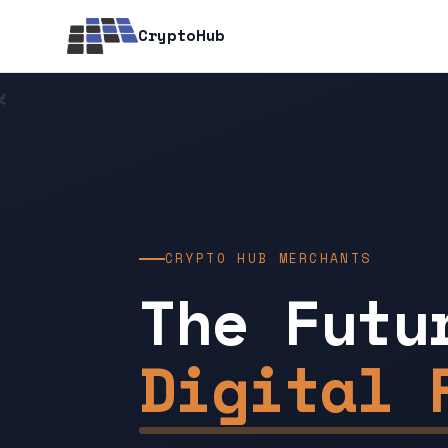
CryptoHub
CRYPTO HUB MERCHANTS
The Futu
Digital 