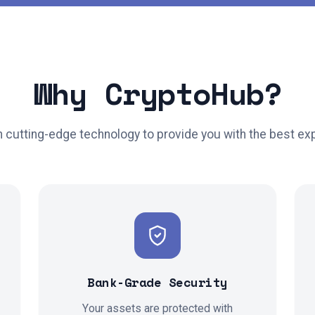
Why CryptoHub?
th cutting-edge technology to provide you with the best ex
Bank-Grade Security
Your assets are protected with