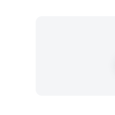
₿
₮
Ł