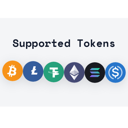
Supported Tokens