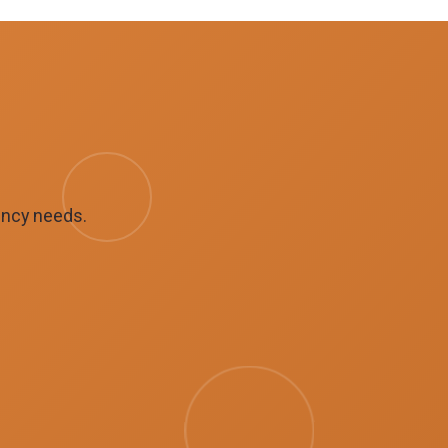
ency needs.