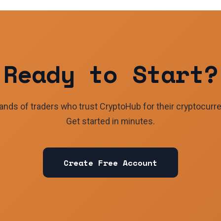
Ready to Start?
ands of traders who trust CryptoHub for their cryptocurr
Get started in minutes.
Create Free Account