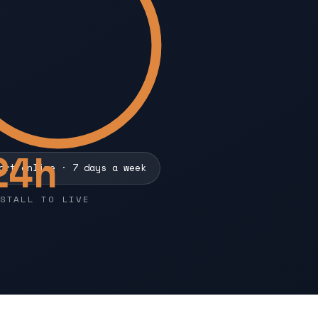
24
h
ort online · 7 days a week
STALL TO LIVE