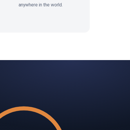
anywhere in the world.