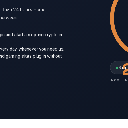
ss than 24 hours – and
the week.
ugin and start accepting crypto in
every day, whenever you need us.
d gaming sites plug in without
Supp
FROM IN