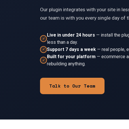
Our plugin integrates with your site in le
our team is with you every single day of 
Live in under 24 hours
—
install the pl
✓
less than a day.
◎
Support 7 days a week
—
real people, 
✓
Built for your platform
—
ecommerce an
✓
rebuilding anything.
Ξ
Ξ
Talk to Our Team
◎