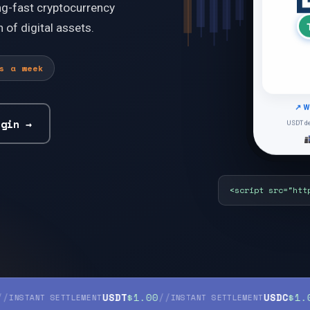
ng-fast cryptocurrency
 of digital assets.
s a week
↗ W
USDT de
ugin
→
<scr
USDT
$1.00
//
USDC
$1.00
//
NT SETTLEMENT
INSTANT SETTLEMENT
IN