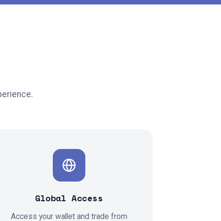
perience.
Global Access
Access your wallet and trade from